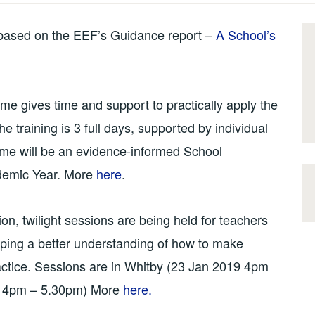
based on the EEF’s Guidance report –
A School’s
e gives time and support to practically apply the
 training is 3 full days, supported by individual
me will be an evidence-informed School
demic Year. More
here
.
ion, twilight sessions are being held for teachers
oping a better understanding of how to make
ractice. Sessions are in Whitby (23 Jan 2019 4pm
e 4pm – 5.30pm) More
here.