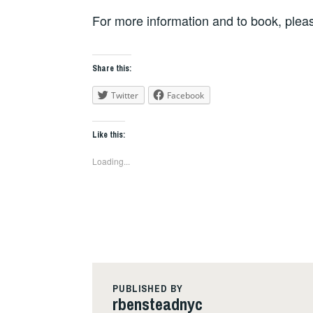
For more information and to book, plea
Share this:
Twitter
Facebook
Like this:
Loading...
PUBLISHED BY
rbensteadnyc