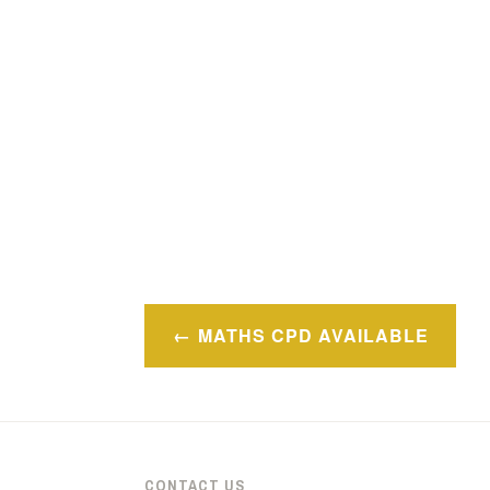
Post
MATHS CPD AVAILABLE
navigation
CONTACT US