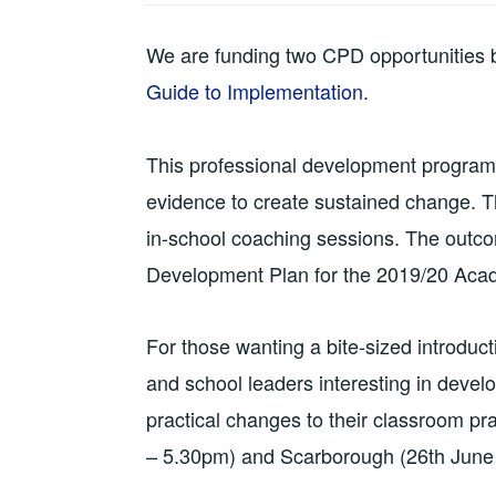
We are funding two CPD opportunities 
Guide to Implementation
.
This professional development programm
evidence to create sustained change. The
in-school coaching sessions. The outco
Development Plan for the 2019/20 Aca
For those wanting a bite-sized introduct
and school leaders interesting in devel
practical changes to their classroom p
– 5.30pm) and Scarborough (26th Jun