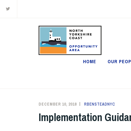
Twitter
Skip
to
content
HOME
OUR PEOP
DECEMBER 10, 2018
RBENSTEADNYC
Implementation Guid