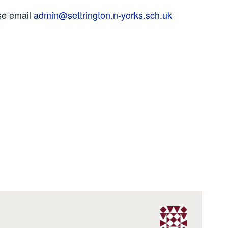
se email
admin@settrington.n-yorks.sch.uk