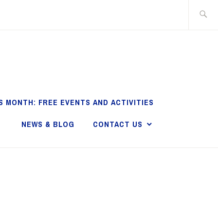
Search
for:
S MONTH: FREE EVENTS AND ACTIVITIES
NEWS & BLOG
CONTACT US