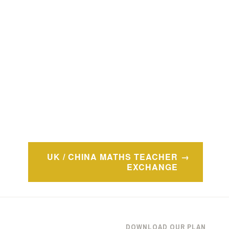
UK / CHINA MATHS TEACHER
EXCHANGE
DOWNLOAD OUR PLAN