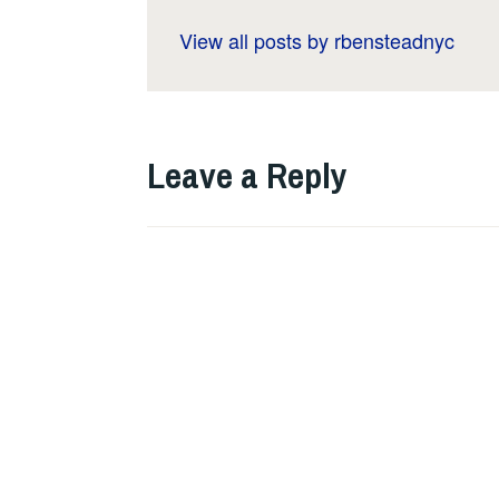
View all posts by rbensteadnyc
Leave a Reply