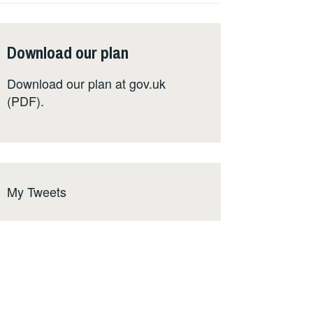
Download our plan
Download our plan at
gov.uk
(PDF)
.
My Tweets