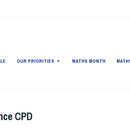
LE
OUR PRIORITIES
MATHS MONTH
MATH
ance CPD